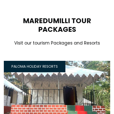
MAREDUMILLI TOUR
PACKAGES
Visit our tourism Packages and Resorts
PALOMA HOLIDAY RESORTS