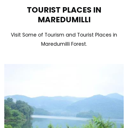
TOURIST PLACES IN
MAREDUMILLI
Visit Some of Tourism and Tourist Places in
Maredumilli Forest.