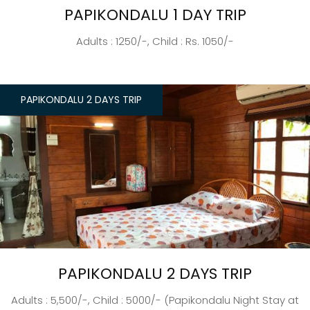
PAPIKONDALU 1 DAY TRIP
Adults : 1250/-, Child : Rs. 1050/-
PAPIKONDALU 2 DAYS TRIP
PAPIKONDALU 2 DAYS TRIP
Adults : 5,500/-, Child : 5000/- (Papikondalu Night Stay at