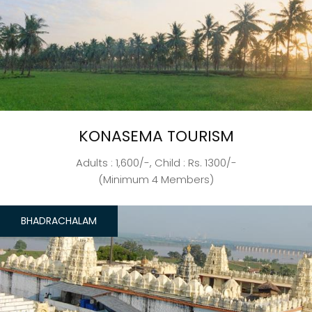
KONASEMA TOURISM
Adults : 1,600/-, Child : Rs. 1300/-
(Minimum 4 Members)
BHADRACHALAM