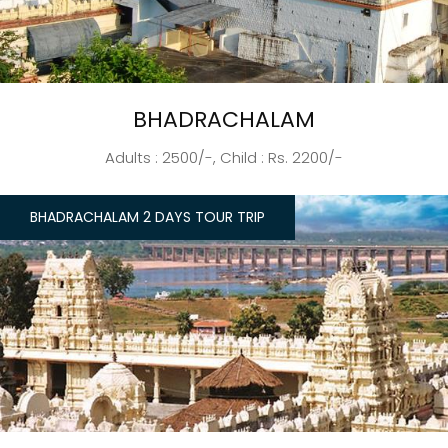
BHADRACHALAM
Adults : 2500/-, Child : Rs. 2200/-
BHADRACHALAM 2 DAYS TOUR TRIP