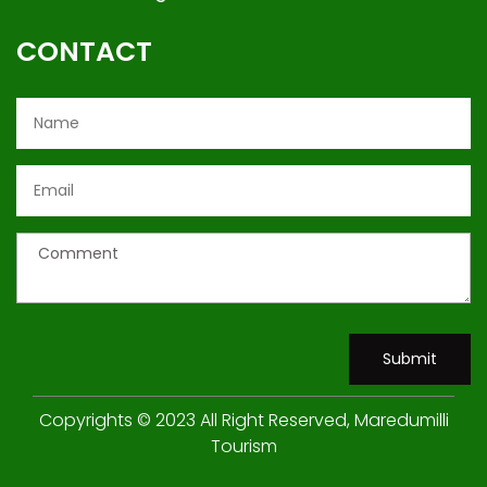
CONTACT
Submit
Copyrights © 2023 All Right Reserved, Maredumilli
Tourism