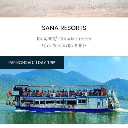
SANA RESORTS
Rs. 4,000/- for 4 Members
Extra Person Rs. 500/-
PAPIKONDALU 1 DAY TRIP