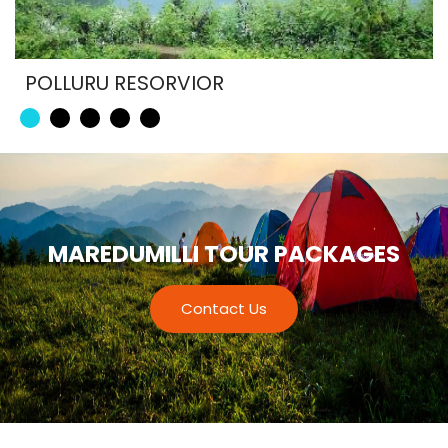
POLLURU RESORVIOR
MAREDUMILLI TOUR PACKAGES
Contact Us