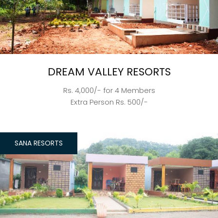
DREAM VALLEY RESORTS
Rs. 4,000/- for 4 Members
Extra Person Rs. 500/-
SANA RESORTS