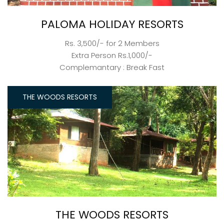
PALOMA HOLIDAY RESORTS
Rs. 3,500/- for 2 Members
Extra Person Rs.1,000/-
Complemantary : Break Fast
THE WOODS RESORTS
THE WOODS RESORTS