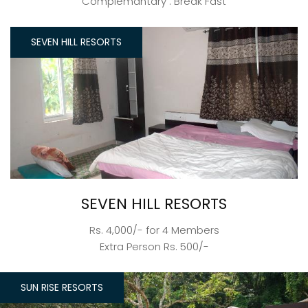
Complemantary : Break Fast
SEVEN HILL RESORTS
SEVEN HILL RESORTS
Rs. 4,000/- for 4 Members
Extra Person Rs. 500/-
SUN RISE RESORTS