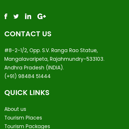
CONTACT US
#8-2-1/2, Opp. S.V. Ranga Rao Statue,
Mangalavaripeta, Rajahmundry-533103.
Andhra Pradesh (INDIA).
(+91) 98484 51444
QUICK LINKS
About us
Tourism Places
Tourism Packages