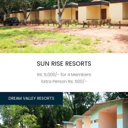
SUN RISE RESORTS
Rs. 5,000/- for 4 Members
Extra Person Rs. 500/-
DREAM VALLEY RESORTS