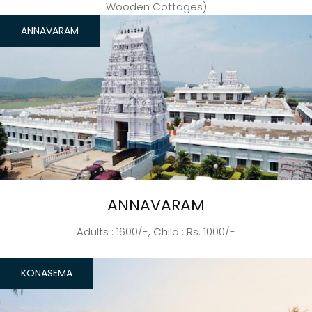
Wooden Cottages)
ANNAVARAM
ANNAVARAM
Adults : 1600/-, Child : Rs. 1000/-
KONASEMA