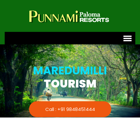
MAREDUMILLI
TOURISM
Call : +91 9848451444