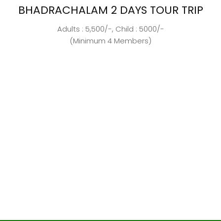
BHADRACHALAM 2 DAYS TOUR TRIP
Adults : 5,500/-, Child : 5000/-
(Minimum 4 Members)