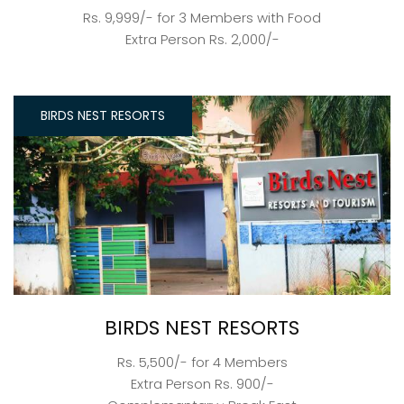
Rs. 9,999/- for 3 Members with Food
Extra Person Rs. 2,000/-
BIRDS NEST RESORTS
BIRDS NEST RESORTS
Rs. 5,500/- for 4 Members
Extra Person Rs. 900/-